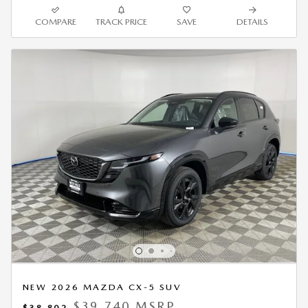
COMPARE
TRACK PRICE
SAVE
DETAILS
NEW 2026 MAZDA CX-5 SUV
$39,740 MSRP
$38,802