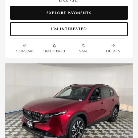
LICENSE.
EXPLORE PAYMENTS
I'M INTERESTED
COMPARE
TRACK PRICE
SAVE
DETAILS