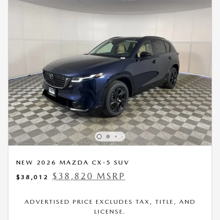
NEW 2026 MAZDA CX-5 SUV
$38,820 MSRP
$38,012
ADVERTISED PRICE EXCLUDES TAX, TITLE, AND
LICENSE.