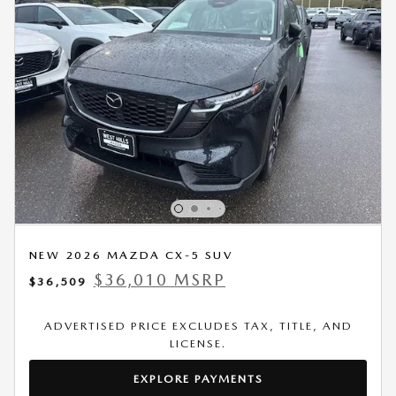
NEW 2026 MAZDA CX-5 SUV
$36,010 MSRP
$36,509
ADVERTISED PRICE EXCLUDES TAX, TITLE, AND
LICENSE.
EXPLORE PAYMENTS