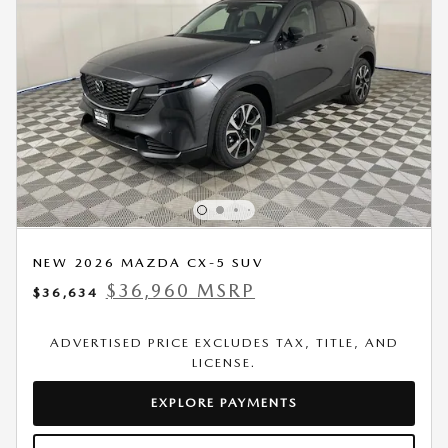
NEW 2026 MAZDA CX-5 SUV
$36,960 MSRP
$36,634
ADVERTISED PRICE EXCLUDES TAX, TITLE, AND
LICENSE.
EXPLORE PAYMENTS