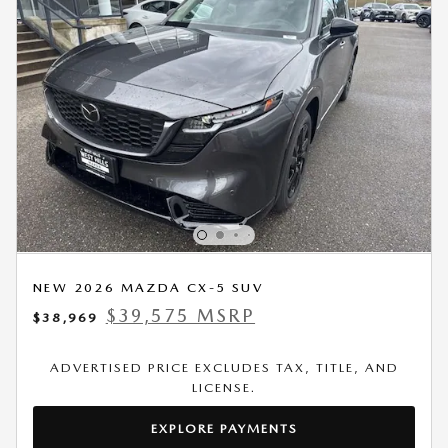
NEW 2026 MAZDA CX-5 SUV
$39,575 MSRP
$38,969
ADVERTISED PRICE EXCLUDES TAX, TITLE, AND
LICENSE.
EXPLORE PAYMENTS