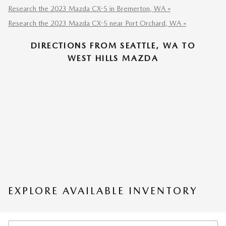
Research the 2023 Mazda CX-5 in Bremerton, WA »
Research the 2023 Mazda CX-5 near Port Orchard, WA »
DIRECTIONS FROM SEATTLE, WA TO
WEST HILLS MAZDA
EXPLORE AVAILABLE INVENTORY