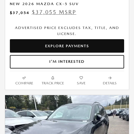
NEW 2026 MAZDA CX-5 SUV
$37,055 MSRP
$37,054
ADVERTISED PRICE EXCLUDES TAX, TITLE, AND
LICENSE.
EXPLORE PAYMENTS
I'M INTERESTED
COMPARE
TRACK PRICE
SAVE
DETAILS