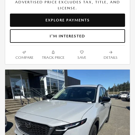
ADVERTISED PRICE EXCLUDES TAX, TITLE, AND
LICENSE.
EXPLORE PAYMENTS
I'M INTERESTED
COMPARE
TRACK PRICE
SAVE
DETAILS