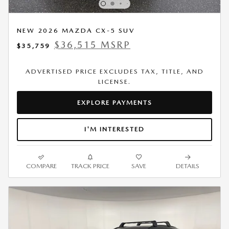
NEW 2026 MAZDA CX-5 SUV
$36,515 MSRP
$35,759
ADVERTISED PRICE EXCLUDES TAX, TITLE, AND
LICENSE.
EXPLORE PAYMENTS
I'M INTERESTED
COMPARE
TRACK PRICE
SAVE
DETAILS