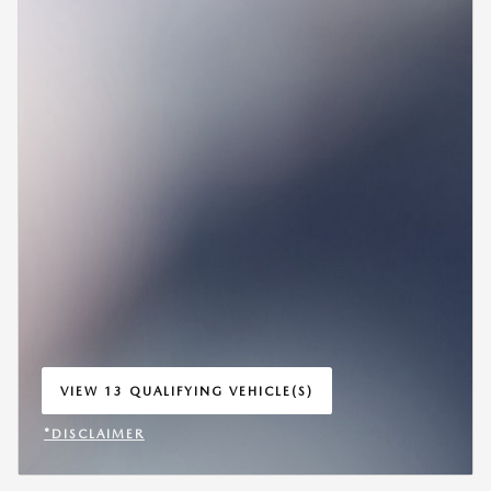
VIEW 13 QUALIFYING VEHICLE(S)
OPEN IN SAME TAB
*DISCLAIMER
OPEN INCENTIVE MODAL