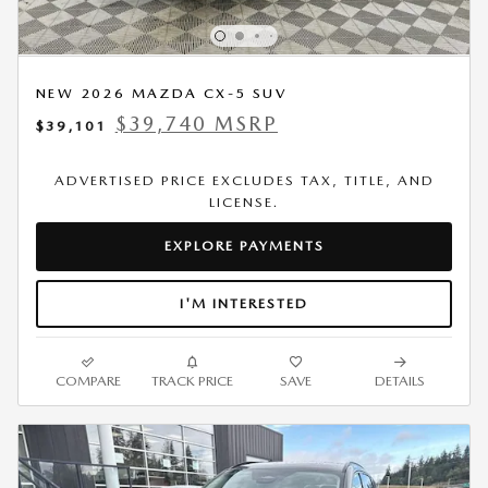
NEW 2026 MAZDA CX-5 SUV
$39,740 MSRP
$39,101
ADVERTISED PRICE EXCLUDES TAX, TITLE, AND
LICENSE.
EXPLORE PAYMENTS
I'M INTERESTED
COMPARE
TRACK PRICE
SAVE
DETAILS