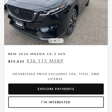
NEW 2026 MAZDA CX-5 SUV
$36,115 MSRP
$35,623
ADVERTISED PRICE EXCLUDES TAX, TITLE, AND
LICENSE.
EXPLORE PAYMENTS
I'M INTERESTED