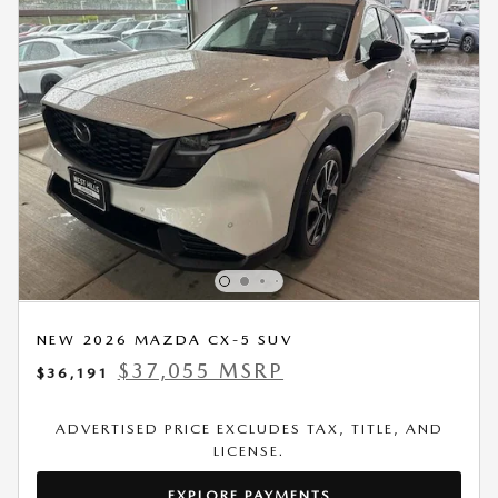
NEW 2026 MAZDA CX-5 SUV
$37,055 MSRP
$36,191
ADVERTISED PRICE EXCLUDES TAX, TITLE, AND
LICENSE.
EXPLORE PAYMENTS