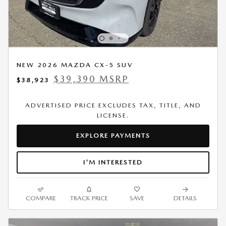
NEW 2026 MAZDA CX-5 SUV
$39,390 MSRP
$38,923
ADVERTISED PRICE EXCLUDES TAX, TITLE, AND
LICENSE.
EXPLORE PAYMENTS
I'M INTERESTED
COMPARE
TRACK PRICE
SAVE
DETAILS