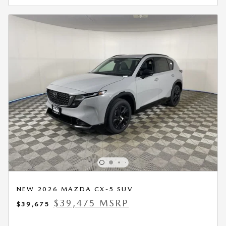
NEW 2026 MAZDA CX-5 SUV
$39,475 MSRP
$39,675