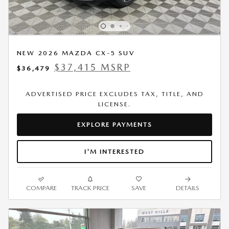
NEW 2026 MAZDA CX-5 SUV
$37,415 MSRP
$36,479
ADVERTISED PRICE EXCLUDES TAX, TITLE, AND
LICENSE.
EXPLORE PAYMENTS
I'M INTERESTED
COMPARE
TRACK PRICE
SAVE
DETAILS