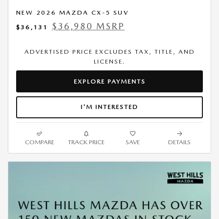
NEW 2026 MAZDA CX-5 SUV
$36,980 MSRP
$36,131
ADVERTISED PRICE EXCLUDES TAX, TITLE, AND
LICENSE.
EXPLORE PAYMENTS
I'M INTERESTED
COMPARE
TRACK PRICE
SAVE
DETAILS