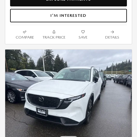
I'M INTERESTED
COMPARE
TRACK PRICE
SAVE
DETAILS