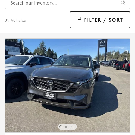
FILTER / SORT
39 Vehicles