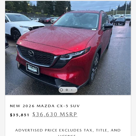
NEW 2026 MAZDA CX-5 SUV
$36,630 MSRP
$35,851
ADVERTISED PRICE EXCLUDES TAX, TITLE, AND