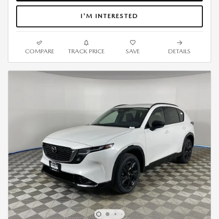
I'M INTERESTED
COMPARE
TRACK PRICE
SAVE
DETAILS