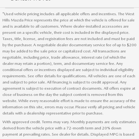
*Used vehicle pricing includes all applicable offers and incentives. The West
Hills Mazda Price represents the price at which the vehicle is offered for sale
and is available to all customers. Where dealer-installed accessories are
present on a specific vehicle, their cost is included in the displayed price.
Taxes, title, license, and registration fees are not included and must be paid
by the purchaser. A negotiable dealer documentary service fee of up to $200
may be added to the sale price or capitalized cost. All transactions are
negotiable, including price, trade allowance, interest rate (of which the
dealer may retain a portion), term, and documentary service fee. Any
conditional offers or incentives displayed are subject to individual eligibility
requirements. See offer details for qualifications. All vehicles are one of each
and subject to prior sale. All financing is subject to credit approval. Any
agreement is subject to execution of contract documents. All offers expire at
close of business on the day the subject content is removed from this
website. While every reasonable effort is made to ensure the accuracy of the
information on this site, errors may occur. Please verify all pricing and vehicle
details with a dealership representative prior to purchase.
With approved credit. Terms may vary. Monthly payments are only estimates
derived from the vehicle price with a 72-month term and 20% down
payment at prevailing rates. See dealer for details. Displayed MPG is based