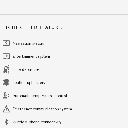
HIGHLIGHTED FEATURES
Navigation system
Entertainment system
Lane departure
Leather upholstery
Automatic temperature control
Emergency communication system
Wireless phone connectivity