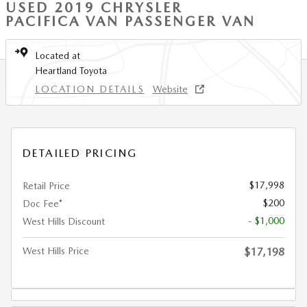
USED 2019 CHRYSLER
PACIFICA VAN PASSENGER VAN
Located at
Heartland Toyota
LOCATION DETAILS
Website
DETAILED PRICING
$17,998
Retail Price
$200
Doc Fee*
- $1,000
West Hills Discount
West Hills Price
$17,198