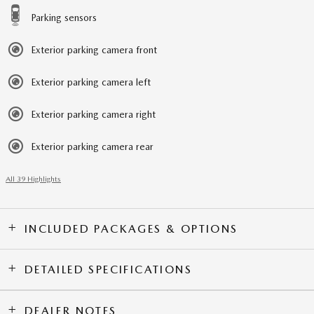
Parking sensors
Exterior parking camera front
Exterior parking camera left
Exterior parking camera right
Exterior parking camera rear
All 39 Highlights
INCLUDED PACKAGES & OPTIONS
DETAILED SPECIFICATIONS
DEALER NOTES