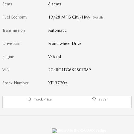
Seats
8 seats
Fuel Economy
19/28 MPG City/Hwy
Details
Transmission
Automatic
Drivetrain
Front-wheel Drive
Engine
V-6 cyl
VIN
2C4RC1EG6KR507889
Stock Number
XT13720A
Track Price
Save