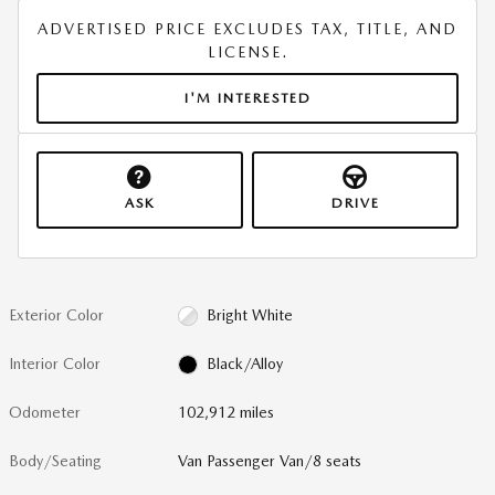
ADVERTISED PRICE EXCLUDES TAX, TITLE, AND
LICENSE.
I'M INTERESTED
ASK
DRIVE
Exterior Color
Bright White
Interior Color
Black/Alloy
Odometer
102,912 miles
Body/Seating
Van Passenger Van/8 seats