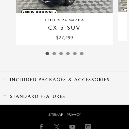
USED 2024 MAZDA
CX-5 SUV
$27,499
INCLUDED PACKAGES & ACCESSORIES
STANDARD FEATURES
SITEMAP
PRIVACY