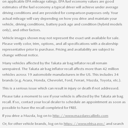
on applicable EPA mileage ratings. EPA fuel economy values are good
estimates of the fuel economy a typical driver will achieve under average
driving conditions and are provided for comparison purposes only. Your
actual mileage will vary depending on how you drive and maintain your
vehicle, driving conditions, battery pack age and condition (hybrid models
only), and other factors.
Vehicle images shown may not represent the exact unit available for sale.
Please verify color, trim, options, and all specifications with a dealership
representative prior to purchase. Pricing and availability are subject to
change without notice.
Many vehicles affected by the Takata air bag inflator recall remain
unrepaired. The Takata air bag inflator recall affects more than 42 million
vehicles across 19 automobile manufacturers in the US. This includes 34
brands (e.g. Acura, Honda, Chevrolet, Ford, Ferrari, Mazda, Toyota, etc.).
This is a serious issue which can result in injury or death if not addressed.
Please take a moment to see if your vehicle is affected by the Takata air bag
recall. If so, contact your local dealer to schedule an appointment as soon as
possible to have the recall completed for FREE.
If you drive a Mazda, log on to
http://www.mazdarecallinfo.com
Or, for other vehicle brands, log on to
https://www.nhtsa.gov/
and search