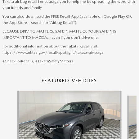
Takata air bag recall I encourage you to help me by spreading the word with
your friends and family.
You can also download the FREE Recall App (available on Google Play OR
the App Store – search for “Airbag Recall”).
BECAUSE DRIVING MATTERS, SAFETY MATTERS. YOUR SAFETY IS
IMPORTANT TO MAZDA… even if you don’t drive one.
For additional information about the Takata Recall visit:
https://www.nhtsa.gov/recall-spotlight/takata-air-bags
#CheckForRecalls, #TakataSafetyMatters
FEATURED VEHICLES
Slide 1 of 6