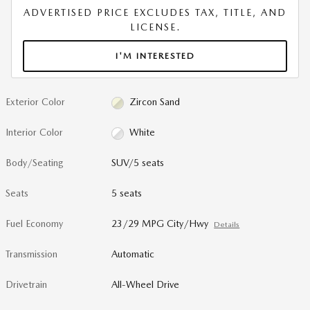
ADVERTISED PRICE EXCLUDES TAX, TITLE, AND
LICENSE.
I'M INTERESTED
Exterior Color
Zircon Sand
Interior Color
White
Body/Seating
SUV/5 seats
Seats
5 seats
Fuel Economy
23/29 MPG City/Hwy
Details
Transmission
Automatic
Drivetrain
All-Wheel Drive