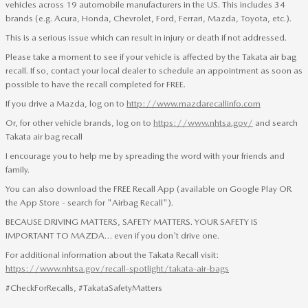
vehicles across 19 automobile manufacturers in the US. This includes 34
brands (e.g. Acura, Honda, Chevrolet, Ford, Ferrari, Mazda, Toyota, etc.).
This is a serious issue which can result in injury or death if not addressed.
Please take a moment to see if your vehicle is affected by the Takata air bag
recall. If so, contact your local dealer to schedule an appointment as soon as
possible to have the recall completed for FREE.
If you drive a Mazda, log on to
http://www.mazdarecallinfo.com
Or, for other vehicle brands, log on to
https://www.nhtsa.gov/
and search
Takata air bag recall
I encourage you to help me by spreading the word with your friends and
family.
You can also download the FREE Recall App (available on Google Play OR
the App Store - search for "Airbag Recall").
BECAUSE DRIVING MATTERS, SAFETY MATTERS. YOUR SAFETY IS
IMPORTANT TO MAZDA… even if you don't drive one.
For additional information about the Takata Recall visit:
https://www.nhtsa.gov/recall-spotlight/takata-air-bags
#CheckForRecalls, #TakataSafetyMatters