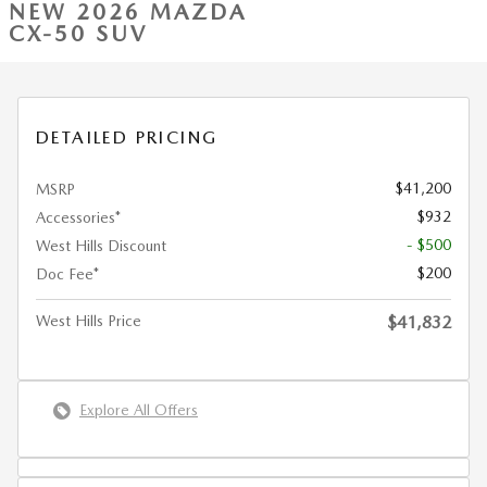
NEW 2026 MAZDA
CX-50 SUV
DETAILED PRICING
$41,200
MSRP
$932
Accessories*
- $500
West Hills Discount
$200
Doc Fee*
West Hills Price
$41,832
Explore All Offers