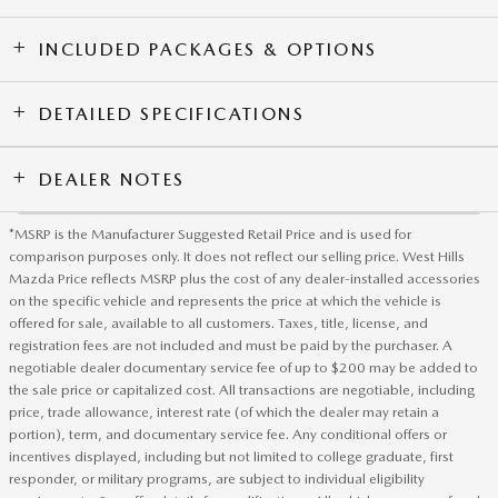
INCLUDED PACKAGES & OPTIONS
DETAILED SPECIFICATIONS
DEALER NOTES
*MSRP is the Manufacturer Suggested Retail Price and is used for
comparison purposes only. It does not reflect our selling price. West Hills
Mazda Price reflects MSRP plus the cost of any dealer-installed accessories
on the specific vehicle and represents the price at which the vehicle is
offered for sale, available to all customers. Taxes, title, license, and
registration fees are not included and must be paid by the purchaser. A
negotiable dealer documentary service fee of up to $200 may be added to
the sale price or capitalized cost. All transactions are negotiable, including
price, trade allowance, interest rate (of which the dealer may retain a
portion), term, and documentary service fee. Any conditional offers or
incentives displayed, including but not limited to college graduate, first
responder, or military programs, are subject to individual eligibility