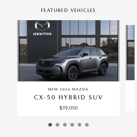
FEATURED VEHICLES
Slide 1 of 6
NEW 2026 MAZDA
CX-50 HYBRID SUV
$39,050