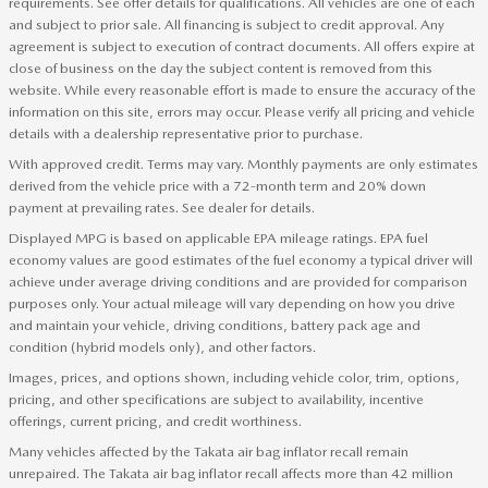
requirements. See offer details for qualifications. All vehicles are one of each
and subject to prior sale. All financing is subject to credit approval. Any
agreement is subject to execution of contract documents. All offers expire at
close of business on the day the subject content is removed from this
website. While every reasonable effort is made to ensure the accuracy of the
information on this site, errors may occur. Please verify all pricing and vehicle
details with a dealership representative prior to purchase.
With approved credit. Terms may vary. Monthly payments are only estimates
derived from the vehicle price with a 72-month term and 20% down
payment at prevailing rates. See dealer for details.
Displayed MPG is based on applicable EPA mileage ratings. EPA fuel
economy values are good estimates of the fuel economy a typical driver will
achieve under average driving conditions and are provided for comparison
purposes only. Your actual mileage will vary depending on how you drive
and maintain your vehicle, driving conditions, battery pack age and
condition (hybrid models only), and other factors.
Images, prices, and options shown, including vehicle color, trim, options,
pricing, and other specifications are subject to availability, incentive
offerings, current pricing, and credit worthiness.
Many vehicles affected by the Takata air bag inflator recall remain
unrepaired. The Takata air bag inflator recall affects more than 42 million