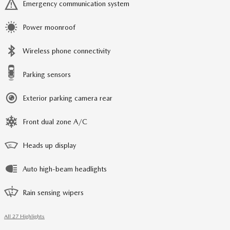
Emergency communication system
Power moonroof
Wireless phone connectivity
Parking sensors
Exterior parking camera rear
Front dual zone A/C
Heads up display
Auto high-beam headlights
Rain sensing wipers
All 27 Highlights