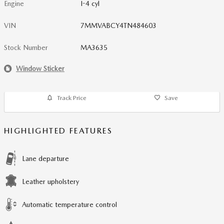
Engine
I-4 cyl
VIN
7MMVABCY4TN484603
Stock Number
MA3635
Window Sticker
Track Price
Save
HIGHLIGHTED FEATURES
Lane departure
Leather upholstery
Automatic temperature control