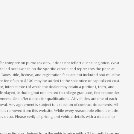
or comparison purposes only. It does not reflect our selling price. West
talled accessories on the specific vehicle and represents the price at
. Taxes, title, license, and registration fees are not included and must be
e fee of up to $200 may be added to the sale price or capitalized cost.
ce, interest rate (of which the dealer may retain a portion), term, and
isplayed, including but not limited to college graduate, first responder,
ements. See offer details for qualifications. All vehicles are one of each
pproval. Any agreement is subject to execution of contract documents. All
ent is removed from this website. While every reasonable effort is made
y occur. Please verify all pricing and vehicle details with a dealership
only estimates derived from the vehicle price with a 72-month term and