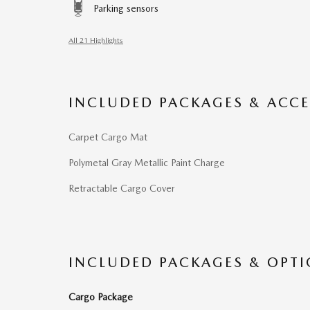
Parking sensors
All 21 Highlights
INCLUDED PACKAGES & ACCE
Carpet Cargo Mat
Polymetal Gray Metallic Paint Charge
Retractable Cargo Cover
INCLUDED PACKAGES & OPT
Cargo Package