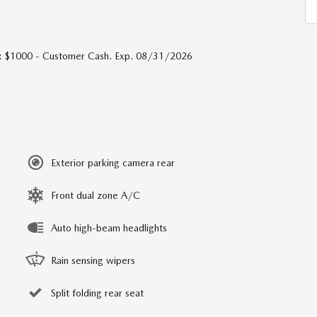
s: $1000 - Customer Cash. Exp. 08/31/2026
Exterior parking camera rear
Front dual zone A/C
Auto high-beam headlights
Rain sensing wipers
Split folding rear seat