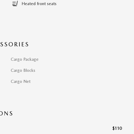
Heated front seats
SSORIES
Cargo Package
Cargo Blocks
Cargo Net
IONS
$110