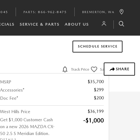
7045
PARTS
:
866-962-8475
BREMERTON
,
WA
ECIALS
SERVICE & PARTS
ABOUT US
SCHEDULE SERVICE
SHARE
Track Price
Save
$35,700
MSRP
$299
Accessories*
$200
Doc Fee*
$36,199
West Hills Price
Get $1,000 Customer Cash
-$1,000
on a new 2026 MAZDA CX-
50 2.5 S Meridian Edition.
DETAILS