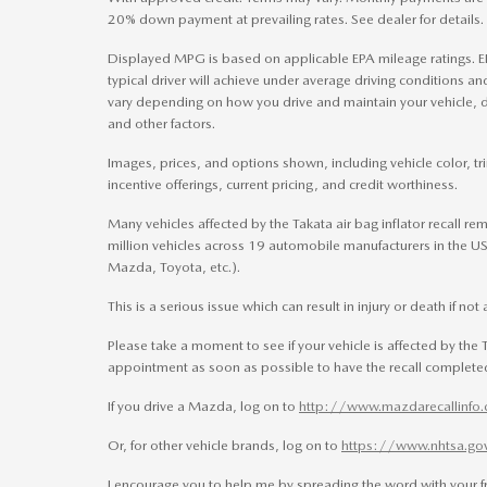
20% down payment at prevailing rates. See dealer for details.
Displayed MPG is based on applicable EPA mileage ratings. E
typical driver will achieve under average driving conditions a
vary depending on how you drive and maintain your vehicle, d
and other factors.
Images, prices, and options shown, including vehicle color, trim
incentive offerings, current pricing, and credit worthiness.
Many vehicles affected by the Takata air bag inflator recall re
million vehicles across 19 automobile manufacturers in the US.
Mazda, Toyota, etc.).
This is a serious issue which can result in injury or death if no
Please take a moment to see if your vehicle is affected by the T
appointment as soon as possible to have the recall completed
If you drive a Mazda, log on to
http://www.mazdarecallinfo
Or, for other vehicle brands, log on to
https://www.nhtsa.go
I encourage you to help me by spreading the word with your fr