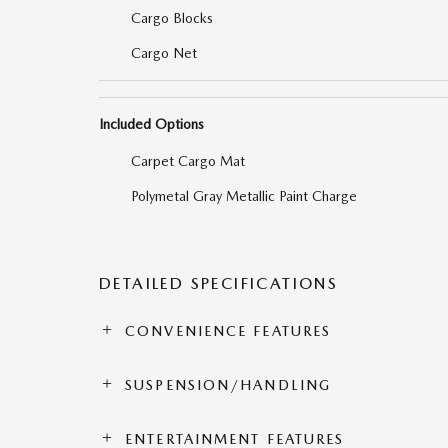
Cargo Blocks
Cargo Net
Included Options
Carpet Cargo Mat
Polymetal Gray Metallic Paint Charge
DETAILED SPECIFICATIONS
CONVENIENCE FEATURES
SUSPENSION/HANDLING
ENTERTAINMENT FEATURES