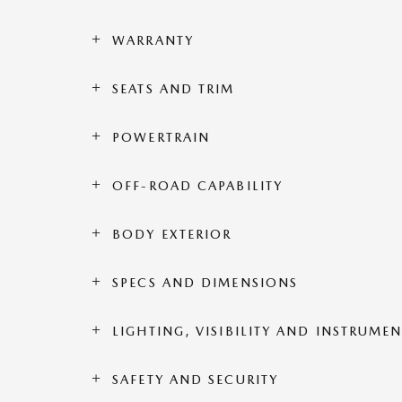
WARRANTY
SEATS AND TRIM
POWERTRAIN
OFF-ROAD CAPABILITY
BODY EXTERIOR
SPECS AND DIMENSIONS
LIGHTING, VISIBILITY AND INSTRUME
SAFETY AND SECURITY