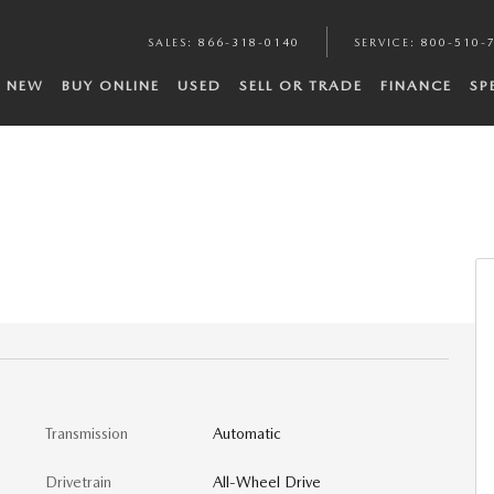
SALES
:
866-318-0140
SERVICE
:
800-510-
NEW
BUY ONLINE
USED
SELL OR TRADE
FINANCE
SP
Transmission
Automatic
Drivetrain
All-Wheel Drive