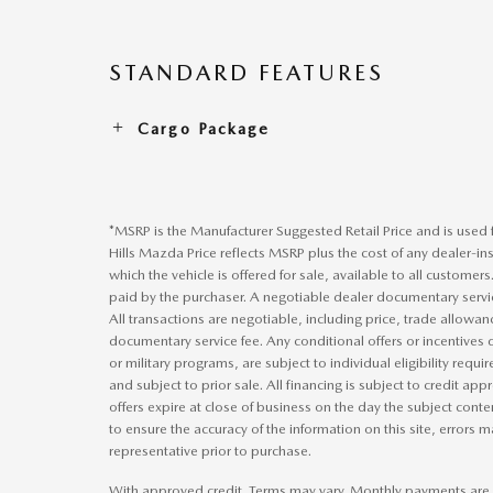
STANDARD FEATURES
Cargo Package
*MSRP is the Manufacturer Suggested Retail Price and is used f
Hills Mazda Price reflects MSRP plus the cost of any dealer-ins
which the vehicle is offered for sale, available to all customers
paid by the purchaser. A negotiable dealer documentary servic
All transactions are negotiable, including price, trade allowan
documentary service fee. Any conditional offers or incentives d
or military programs, are subject to individual eligibility requir
and subject to prior sale. All financing is subject to credit a
offers expire at close of business on the day the subject cont
to ensure the accuracy of the information on this site, errors ma
representative prior to purchase.
With approved credit. Terms may vary. Monthly payments are 