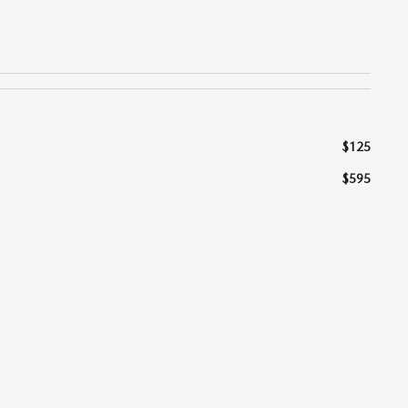
$125
$595