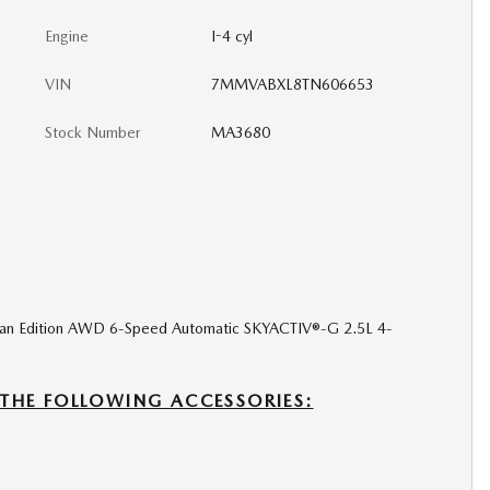
Engine
I-4 cyl
VIN
7MMVABXL8TN606653
Stock Number
MA3680
dian Edition AWD 6-Speed Automatic SKYACTIV®-G 2.5L 4-
 THE FOLLOWING ACCESSORIES: