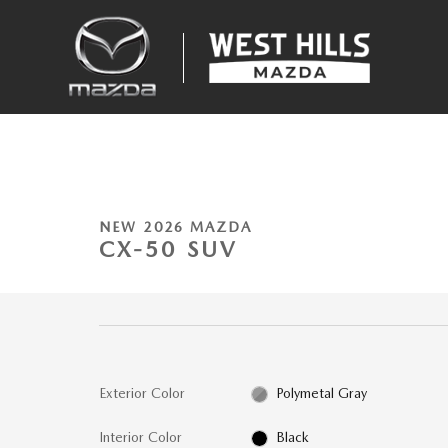
Skip to main content
1 of 18 Photos
New 2026 Mazda CX-50 2.5 S Meridian Edition SUV Photo 1 of 18
NEW 2026 MAZDA
CX-50 SUV
Exterior Color
Polymetal Gray
Interior Color
Black