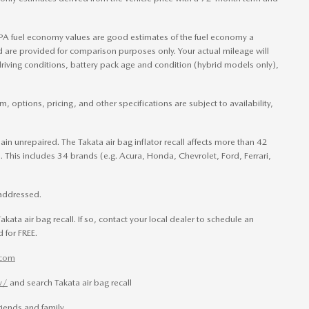
PA fuel economy values are good estimates of the fuel economy a
nd are provided for comparison purposes only. Your actual mileage will
riving conditions, battery pack age and condition (hybrid models only),
, options, pricing, and other specifications are subject to availability,
main unrepaired. The Takata air bag inflator recall affects more than 42
 This includes 34 brands (e.g. Acura, Honda, Chevrolet, Ford, Ferrari,
t addressed.
akata air bag recall. If so, contact your local dealer to schedule an
 for FREE.
.com
v/
and search Takata air bag recall
iends and family.