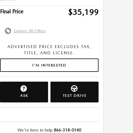
$35,199
Final Price
Explore All Offers
ADVERTISED PRICE EXCLUDES TAX,
TITLE, AND LICENSE.
I'M INTERESTED
ASK
TEST DRIVE
We're here to help
866-318-0140