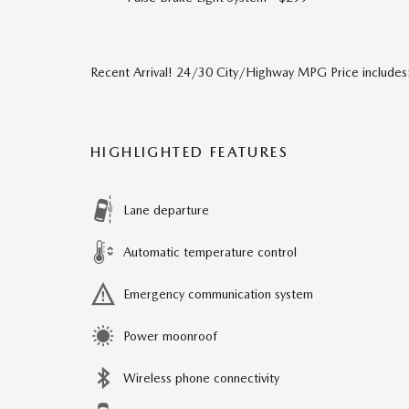
Recent Arrival! 24/30 City/Highway MPG Price include
HIGHLIGHTED FEATURES
Lane departure
Automatic temperature control
Emergency communication system
Power moonroof
Wireless phone connectivity