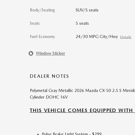
Body/Seating
SUV/5 seats
Seats
5 seats
Fuel Economy
24/30 MPG City/Hwy
Details
Window Sticker
DEALER NOTES
Polymetal Gray Metallic 2026 Mazda CX-50 2.5 S Meri
Cylinder DOHC 16V
THIS VEHICLE COMES EQUIPPED WITH
Pulse Brake Light System - $299