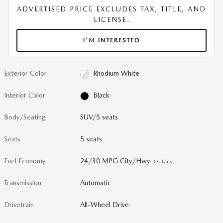
ADVERTISED PRICE EXCLUDES TAX, TITLE, AND
LICENSE.
I'M INTERESTED
Exterior Color
Rhodium White
Interior Color
Black
Body/Seating
SUV/5 seats
Seats
5 seats
Fuel Economy
24/30 MPG City/Hwy
Details
Transmission
Automatic
Drivetrain
All-Wheel Drive