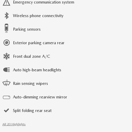
Emergency communication system
Wireless phone connectivity
Parking sensors
Exterior parking camera rear
Front dual zone A/C
Auto high-beam headlights
Rain sensing wipers
Auto-dimming rearview mirror
Split folding rear seat
All 20 Highlights