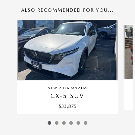
ALSO RECOMMENDED FOR YOU...
Slide 1 of 6
NEW 2026 MAZDA
CX-5 SUV
$33,875