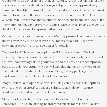
requirements. See offer details for qualifications. All vehicles are one of each
and subject to prior sale. All financing is subject to credit approval. Any
agreement is subject to execution of contract documents. All offers expire at
close of business on the day the subject content is removed from this
website. While every reasonable effort is made to ensure the accuracy of the
information on this site, errors may occur. Please verify all pricing and vehicle
details with a dealership representative prior to purchase.
With approved credit. Terms may vary. Monthly payments are only estimates
derived from the vehicle price with a 72-month term and 20% down
payment at prevailing rates. See dealer for details.
Displayed MPG is based on applicable EPA mileage ratings. EPA fuel
economy values are good estimates of the fuel economy a typical driver will
achieve under average driving conditions and are provided for comparison
purposes only. Your actual mileage will vary depending on how you drive
and maintain your vehicle, driving conditions, battery pack age and
condition (hybrid models only), and other factors.
Images, prices, and options shown, including vehicle color, trim, options,
pricing, and other specifications are subject to availability, incentive
offerings, current pricing, and credit worthiness.
Many vehicles affected by the Takata air bag inflator recall remain
unrepaired. The Takata air bag inflator recall affects more than 42 million