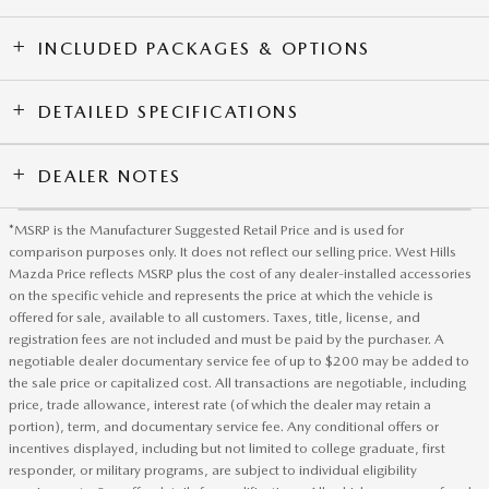
INCLUDED PACKAGES & OPTIONS
DETAILED SPECIFICATIONS
DEALER NOTES
*MSRP is the Manufacturer Suggested Retail Price and is used for
comparison purposes only. It does not reflect our selling price. West Hills
Mazda Price reflects MSRP plus the cost of any dealer-installed accessories
on the specific vehicle and represents the price at which the vehicle is
offered for sale, available to all customers. Taxes, title, license, and
registration fees are not included and must be paid by the purchaser. A
negotiable dealer documentary service fee of up to $200 may be added to
the sale price or capitalized cost. All transactions are negotiable, including
price, trade allowance, interest rate (of which the dealer may retain a
portion), term, and documentary service fee. Any conditional offers or
incentives displayed, including but not limited to college graduate, first
responder, or military programs, are subject to individual eligibility