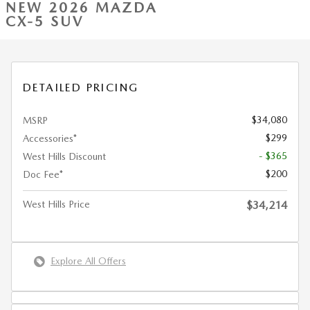
NEW 2026 MAZDA
CX-5 SUV
DETAILED PRICING
$34,080
MSRP
$299
Accessories*
- $365
West Hills Discount
$200
Doc Fee*
West Hills Price
$34,214
Explore All Offers