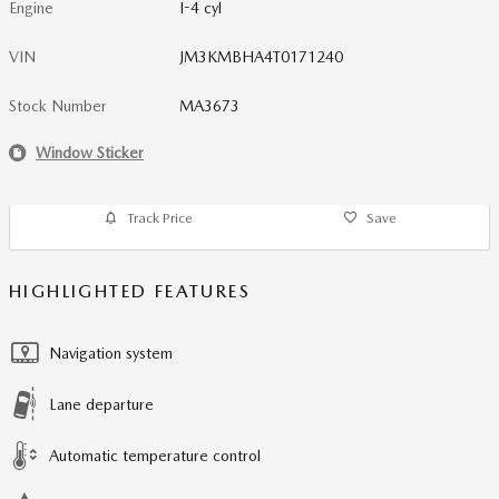
Engine
I-4 cyl
VIN
JM3KMBHA4T0171240
Stock Number
MA3673
Window Sticker
Track Price
Save
HIGHLIGHTED FEATURES
Navigation system
Lane departure
Automatic temperature control