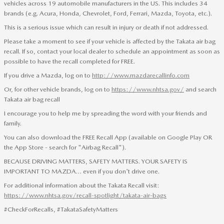
vehicles across 19 automobile manufacturers in the US. This includes 34
brands (e.g. Acura, Honda, Chevrolet, Ford, Ferrari, Mazda, Toyota, etc.).
This is a serious issue which can result in injury or death if not addressed.
Please take a moment to see if your vehicle is affected by the Takata air bag
recall. If so, contact your local dealer to schedule an appointment as soon as
possible to have the recall completed for FREE.
If you drive a Mazda, log on to
http://www.mazdarecallinfo.com
Or, for other vehicle brands, log on to
https://www.nhtsa.gov/
and search
Takata air bag recall
I encourage you to help me by spreading the word with your friends and
family.
You can also download the FREE Recall App (available on Google Play OR
the App Store - search for "Airbag Recall").
BECAUSE DRIVING MATTERS, SAFETY MATTERS. YOUR SAFETY IS
IMPORTANT TO MAZDA… even if you don't drive one.
For additional information about the Takata Recall visit:
https://www.nhtsa.gov/recall-spotlight/takata-air-bags
#CheckForRecalls, #TakataSafetyMatters