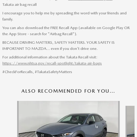
Takata air bag recall
I encourage you to help me by spreading the word with your friends and
family.
You can also download the FREE Recall App (available on Google Play OR
the App Store - search for "Airbag Recall").
BECAUSE DRIVING MATTERS, SAFETY MATTERS. YOUR SAFETY IS
IMPORTANT TO MAZDA… even if you don't drive one.
For additional information about the Takata Recall visit:
https://www.nhtsa.gov/recall-spotlight/takata-air-bags
#CheckForRecalls, #TakataSafetyMatters
ALSO RECOMMENDED FOR YOU...
Slide 1 of 6