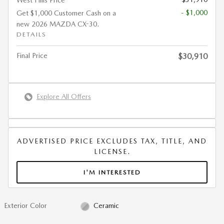
West Hills Price
- $1,000
Get $1,000 Customer Cash on a
new 2026 MAZDA CX-30.
DETAILS
Final Price
$30,910
Explore All Offers
ADVERTISED PRICE EXCLUDES TAX, TITLE, AND
LICENSE.
I'M INTERESTED
Exterior Color
Ceramic