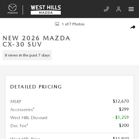
Skip to main content
New 2026 Mazda CX-30 2.5 S Aire Edition SUV Photo 1 of 7
1 of 7 Photos
SHA
NEW 2026 MAZDA
CX-30 SUV
8 views in the past 7 days
DETAILED PRICING
$32,670
MSRP
$299
Accessories*
- $1,259
West Hills Discount
$200
Doc Fee*
$31,910