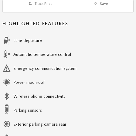
Track Price
Save
HIGHLIGHTED FEATURES
Lane departure
Automatic temperature control
Emergency communication system
Power moonroof
Wireless phone connectivity
Parking sensors
Exterior parking camera rear