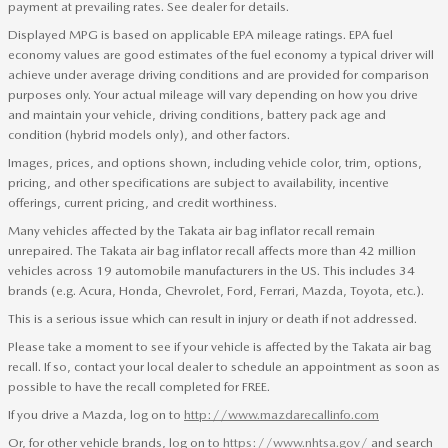
payment at prevailing rates. See dealer for details.
Displayed MPG is based on applicable EPA mileage ratings. EPA fuel
economy values are good estimates of the fuel economy a typical driver will
achieve under average driving conditions and are provided for comparison
purposes only. Your actual mileage will vary depending on how you drive
and maintain your vehicle, driving conditions, battery pack age and
condition (hybrid models only), and other factors.
Images, prices, and options shown, including vehicle color, trim, options,
pricing, and other specifications are subject to availability, incentive
offerings, current pricing, and credit worthiness.
Many vehicles affected by the Takata air bag inflator recall remain
unrepaired. The Takata air bag inflator recall affects more than 42 million
vehicles across 19 automobile manufacturers in the US. This includes 34
brands (e.g. Acura, Honda, Chevrolet, Ford, Ferrari, Mazda, Toyota, etc.).
This is a serious issue which can result in injury or death if not addressed.
Please take a moment to see if your vehicle is affected by the Takata air bag
recall. If so, contact your local dealer to schedule an appointment as soon as
possible to have the recall completed for FREE.
If you drive a Mazda, log on to
http://www.mazdarecallinfo.com
Or, for other vehicle brands, log on to
https://www.nhtsa.gov/
and search