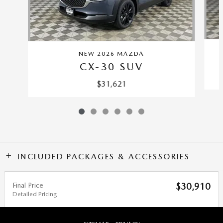
NEW 2026 MAZDA
CX-30 SUV
$31,621
INCLUDED PACKAGES & ACCESSORIES
Final Price
$30,910
Detailed Pricing