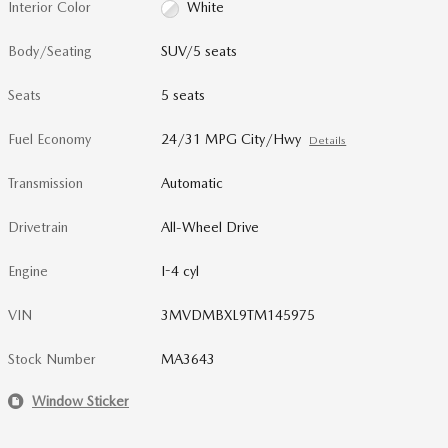
Interior Color
White
Body/Seating
SUV/5 seats
Seats
5 seats
Fuel Economy
24/31 MPG City/Hwy
Details
Transmission
Automatic
Drivetrain
All-Wheel Drive
Engine
I-4 cyl
VIN
3MVDMBXL9TM145975
Stock Number
MA3643
Window Sticker