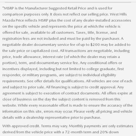
*MSRP is the Manufacturer Suggested Retail Price and is used for
comparison purposes only. It does not reflect our selling price. West Hills
Mazda Price reflects MSRP plus the cost of any dealer-installed accessories
on the specific vehicle and represents the price at which the vehicle is
offered for sale, available to all customers. Taxes, title, license, and
registration fees are not included and must be paid by the purchaser. A
negotiable dealer documentary service fee of up to $200 may be added to
the sale price or capitalized cost. All transactions are negotiable, including
price, trade allowance, interest rate (of which the dealer may retain a
portion), term, and documentary service fee. Any conditional offers or
incentives displayed, including but not limited to college graduate, first
responder, or military programs, are subject to individual eligibility
requirements. See offer details for qualifications. All vehicles are one of each
and subject to prior sale. All financing is subject to credit approval. Any
agreement is subject to execution of contract documents. All offers expire at
close of business on the day the subject content is removed from this
website. While every reasonable effort is made to ensure the accuracy of the
information on this site, errors may occur. Please verify all pricing and vehicle
details with a dealership representative prior to purchase.
With approved credit. Terms may vary. Monthly payments are only estimates
derived from the vehicle price with a 72-month term and 20% down