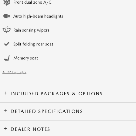
Front dual zone A/C
Auto high-beam headlights
Rain sensing wipers
Split folding rear seat
Memory seat
All 22 Highlights
INCLUDED PACKAGES & OPTIONS
DETAILED SPECIFICATIONS
DEALER NOTES