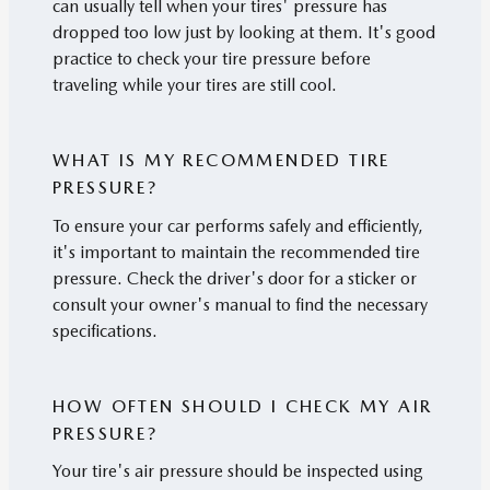
can usually tell when your tires' pressure has
dropped too low just by looking at them. It's good
practice to check your tire pressure before
traveling while your tires are still cool.
WHAT IS MY RECOMMENDED TIRE
PRESSURE?
To ensure your car performs safely and efficiently,
it's important to maintain the recommended tire
pressure. Check the driver's door for a sticker or
consult your owner's manual to find the necessary
specifications.
HOW OFTEN SHOULD I CHECK MY AIR
PRESSURE?
Your tire's air pressure should be inspected using