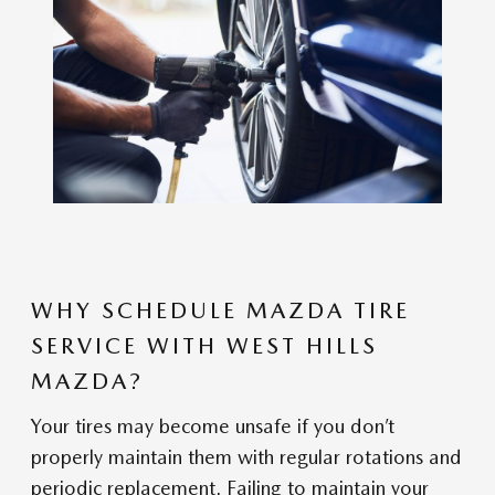
WHY SCHEDULE MAZDA TIRE
SERVICE WITH WEST HILLS
MAZDA?
Your tires may become unsafe if you don’t
properly maintain them with regular rotations and
periodic replacement. Failing to maintain your