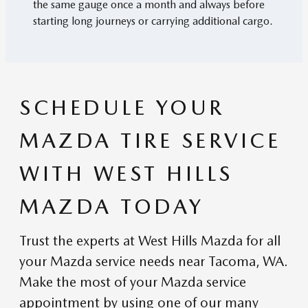
the same gauge once a month and always before
starting long journeys or carrying additional cargo.
SCHEDULE YOUR
MAZDA TIRE SERVICE
WITH WEST HILLS
MAZDA TODAY
Trust the experts at West Hills Mazda for all
your Mazda service needs near Tacoma, WA.
Make the most of your Mazda service
appointment by using one of our many