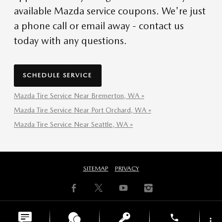
available Mazda service coupons. We're just
a phone call or email away - contact us
today with any questions.
SCHEDULE SERVICE
Mazda Tire Service Near Bremerton, WA »
Mazda Tire Service Near Port Orchard, WA »
Mazda Tire Service Near Seattle, WA »
SITEMAP
PRIVACY
phone
more_vert