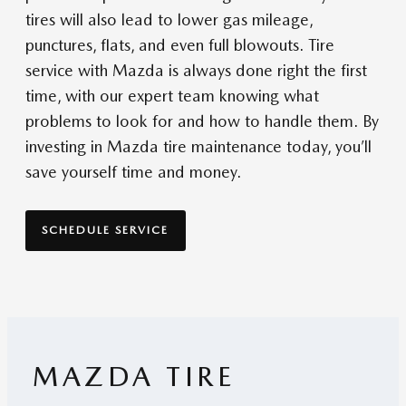
tires will also lead to lower gas mileage,
punctures, flats, and even full blowouts. Tire
service with Mazda is always done right the first
time, with our expert team knowing what
problems to look for and how to handle them. By
investing in Mazda tire maintenance today, you’ll
save yourself time and money.
SCHEDULE SERVICE
MAZDA TIRE