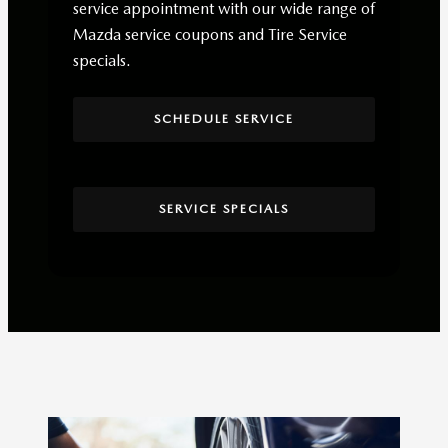
service appointment with our wide range of
Mazda service coupons and Tire Service
specials.
SCHEDULE SERVICE
SERVICE SPECIALS