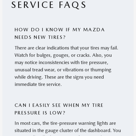
SERVICE FAQS
HOW DO I KNOW IF MY MAZDA
NEEDS NEW TIRES?
There are clear indications that your tires may fail.
Watch for bulges, gouges, or cracks. Also, you
may notice inconsistencies with tire pressure,
unusual tread wear, or vibrations or thumping
while driving. These are the signs you need
immediate tire service.
CAN I EASILY SEE WHEN MY TIRE
PRESSURE IS LOW?
In most cars, the tire-pressure warning lights are
situated in the gauge cluster of the dashboard. You