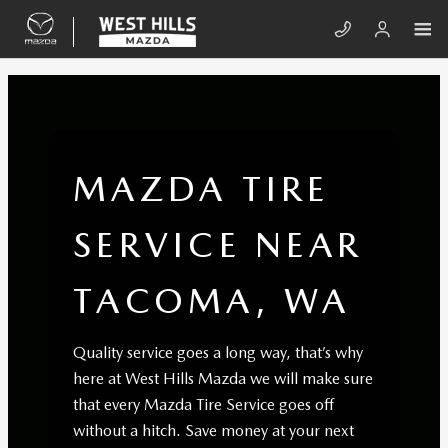
Skip to main content
MAZDA TIRE SERVICE NEAR TACO
MAZDA TIRE
SERVICE NEAR
TACOMA, WA
Quality service goes a long way, that’s why
here at West Hills Mazda we will make sure
that every Mazda Tire Service goes off
without a hitch. Save money at your next