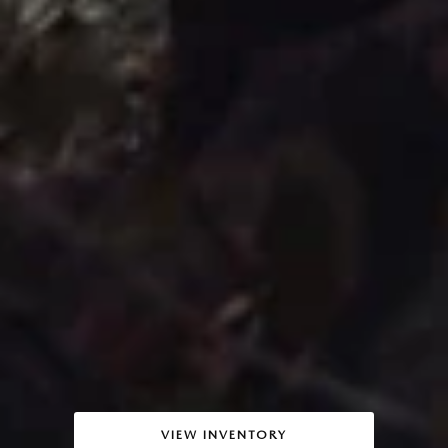
VIEW INVENTORY