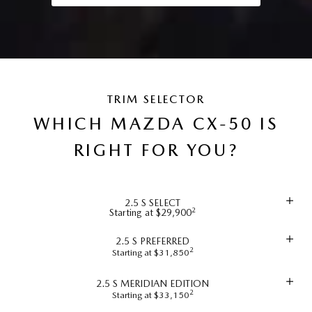
TRIM SELECTOR
WHICH MAZDA CX-50 IS
RIGHT FOR YOU?
2.5 S SELECT
2
Starting at $29,900
2.5 S PREFERRED
2
Starting at $31,850
2.5 S MERIDIAN EDITION
2
Starting at $33,150