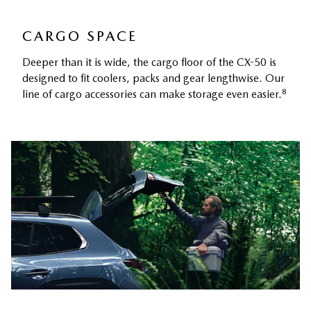
CARGO SPACE
Deeper than it is wide, the cargo floor of the CX-50 is
designed to fit coolers, packs and gear lengthwise. Our
8
line of cargo accessories can make storage even easier.