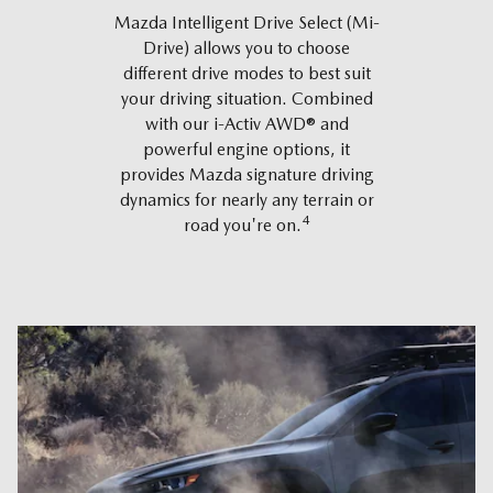
Mazda Intelligent Drive Select (Mi-
Drive) allows you to choose
different drive modes to best suit
your driving situation. Combined
with our i-Activ AWD® and
powerful engine options, it
provides Mazda signature driving
dynamics for nearly any terrain or
4
road you're on.