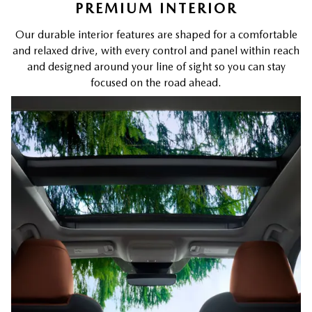
PREMIUM INTERIOR
Our durable interior features are shaped for a comfortable
and relaxed drive, with every control and panel within reach
and designed around your line of sight so you can stay
focused on the road ahead.