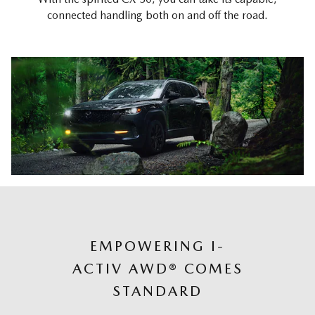
connected handling both on and off the road.
EMPOWERING I-
ACTIV AWD® COMES
STANDARD