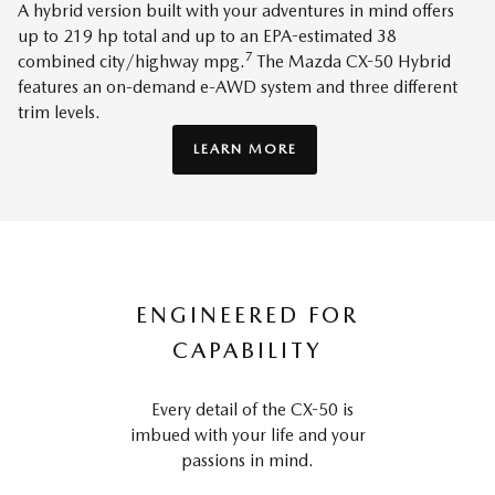
A hybrid version built with your adventures in mind offers
up to 219 hp total and up to an EPA-estimated 38
7
combined city/highway mpg.
The Mazda CX-50 Hybrid
features an on-demand e-AWD system and three different
trim levels.
LEARN MORE
ENGINEERED FOR
CAPABILITY
Every detail of the CX-50 is
imbued with your life and your
passions in mind.