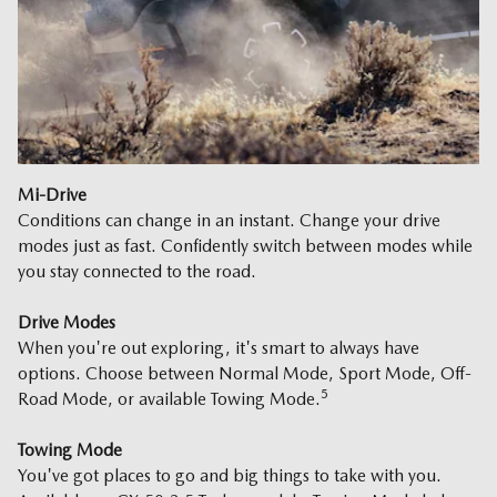
Mi-Drive
Conditions can change in an instant. Change your drive
modes just as fast. Confidently switch between modes while
you stay connected to the road.
Drive Modes
When you're out exploring, it's smart to always have
options. Choose between Normal Mode, Sport Mode, Off-
5
Road Mode, or available Towing Mode.
Towing Mode
You've got places to go and big things to take with you.