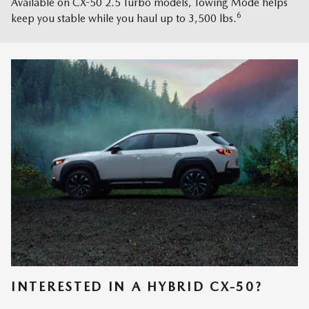
Available on CX-50 2.5 Turbo models, Towing Mode helps
6
keep you stable while you haul up to 3,500 lbs.
INTERESTED IN A HYBRID CX-50?