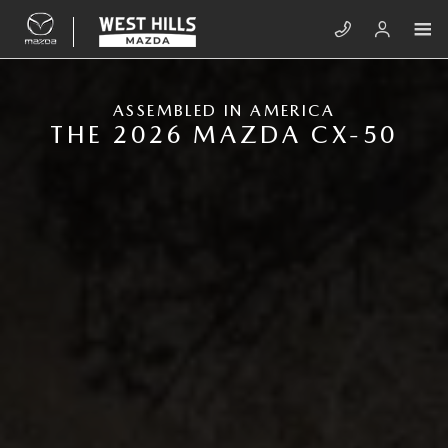
Skip to main content
NEW MAZDA CX-50
ASSEMBLED IN AMERICA
THE 2026 MAZDA CX-50