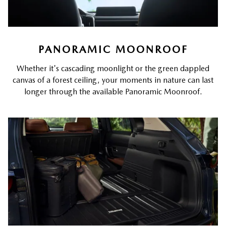
PANORAMIC MOONROOF
Whether it's cascading moonlight or the green dappled
canvas of a forest ceiling, your moments in nature can last
longer through the available Panoramic Moonroof.