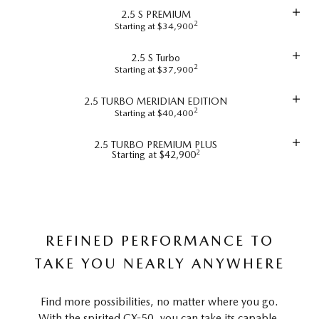
2.5 S PREMIUM
2
Starting at $34,900
2.5 S Turbo
2
Starting at $37,900
2.5 TURBO MERIDIAN EDITION
2
Starting at $40,400
2.5 TURBO PREMIUM PLUS
2
Starting at $42,900
REFINED PERFORMANCE TO
TAKE YOU NEARLY ANYWHERE
Find more possibilities, no matter where you go.
With the spirited CX-50, you can take its capable,